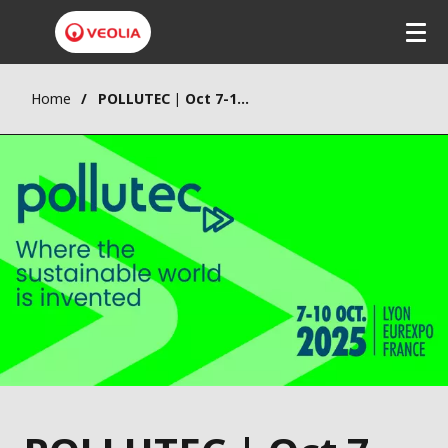
Home
POLLUTEC | Oct 7-10 Lyon FR