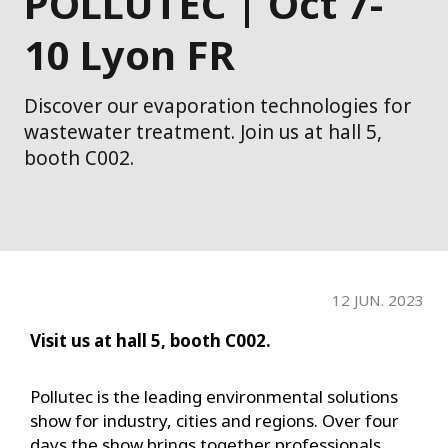
POLLUTEC | Oct 7-
10 Lyon FR
Discover our evaporation technologies for
wastewater treatment. Join us at hall 5,
booth C002.
12 JUN. 2023
Visit us at hall 5, booth C002.
Pollutec is the leading environmental solutions
show for industry, cities and regions. Over four
days the show brings together professionals