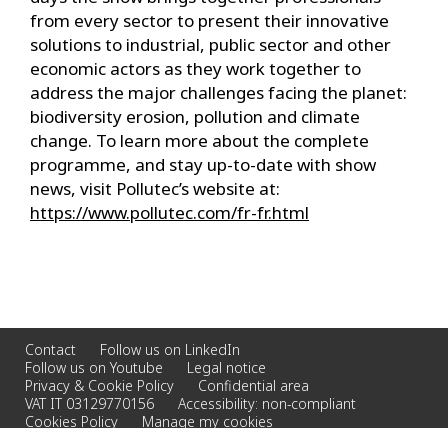
from every sector to present their innovative
solutions to industrial, public sector and other
economic actors as they work together to
address the major challenges facing the planet:
biodiversity erosion, pollution and climate
change. To learn more about the complete
programme, and stay up-to-date with show
news, visit Pollutec’s website at:
https://www.pollutec.com/fr-fr.html
Contact
Follow us on LinkedIn
Follow us on Youtube
Legal notice
Privacy & Cookie Policy
Confidential area
VAT IT 03129770156
Accessibility: non-compliant
Cookies Policy
Manage my cookies