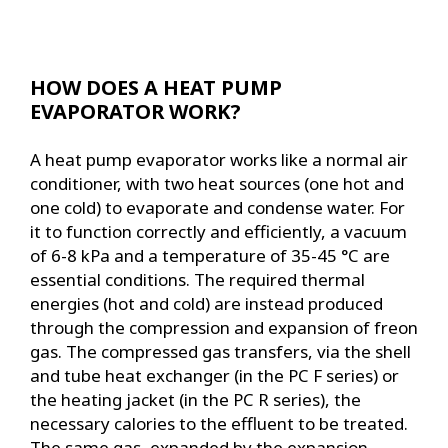
HOW DOES A HEAT PUMP
EVAPORATOR WORK?
A heat pump evaporator works like a normal air
conditioner, with two heat sources (one hot and
one cold) to evaporate and condense water. For
it to function correctly and efficiently, a vacuum
of 6-8 kPa and a temperature of 35-45 °C are
essential conditions. The required thermal
energies (hot and cold) are instead produced
through the compression and expansion of freon
gas. The compressed gas transfers, via the shell
and tube heat exchanger (in the PC F series) or
the heating jacket (in the PC R series), the
necessary calories to the effluent to be treated.
The same gas, expanded by the expansion