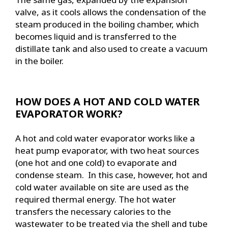
valve, as it cools allows the condensation of the
steam produced in the boiling chamber, which
becomes liquid and is transferred to the
distillate tank and also used to create a vacuum
in the boiler.
HOW DOES A HOT AND COLD WATER
EVAPORATOR WORK?
A hot and cold water evaporator works like a
heat pump evaporator, with two heat sources
(one hot and one cold) to evaporate and
condense steam. In this case, however, hot and
cold water available on site are used as the
required thermal energy. The hot water
transfers the necessary calories to the
wastewater to be treated via the shell and tube