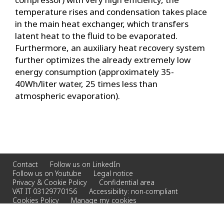
temperature rises and condensation takes place
in the main heat exchanger, which transfers
latent heat to the fluid to be evaporated.
Furthermore, an auxiliary heat recovery system
further optimizes the already extremely low
energy consumption (approximately 35-
40Wh/liter water, 25 times less than
atmospheric evaporation).
Contact
Follow us on LinkedIn
Follow us on Youtube
Legal notice
Privacy & Cookie Policy
Confidential area
VAT IT 03129770156
Accessibility: non-compliant
Cookies Policy
Manage my cookies