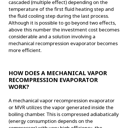
cascaded (multiple effect) depending on the
temperature of the first fluid heating step and
the fluid cooling step during the last process.
Although it is possible to go beyond two effects,
above this number the investment cost becomes
considerable and a solution involving a
mechanical recompression evaporator becomes
more efficient.
HOW DOES A MECHANICAL VAPOR
RECOMPRESSION EVAPORATOR
WORK?
A mechanical vapor recompression evaporator
or MVR utilizes the vapor generated inside the
boiling chamber. This is compressed adiabatically
(energy consumption depends on the
compressor) with very high efficiency, the