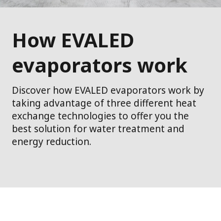
How EVALED
evaporators work
Discover how EVALED evaporators work by
taking advantage of three different heat
exchange technologies to offer you the
best solution for water treatment and
energy reduction.