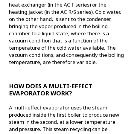
heat exchanger (in the AC F series) or the
heating jacket (in the AC R/S series). Cold water,
on the other hand, is sent to the condenser,
bringing the vapor produced in the boiling
chamber to a liquid state, where there is a
vacuum condition that is a function of the
temperature of the cold water available. The
vacuum conditions, and consequently the boiling
temperature, are therefore variable.
HOW DOES A MULTI-EFFECT
EVAPORATOR WORK?
A multi-effect evaporator uses the steam
produced inside the first boiler to produce new
steam in the second, at a lower temperature
and pressure. This steam recycling can be