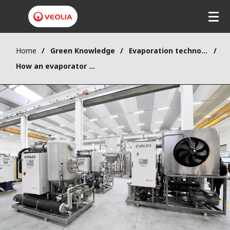
Home
Green Knowledge
Evaporation technology
How an evaporator works