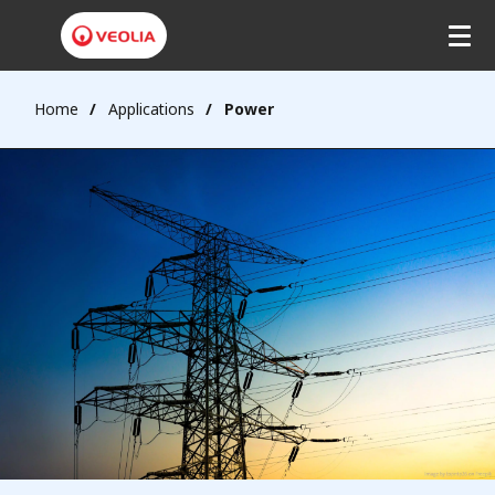
Home
Applications
Power