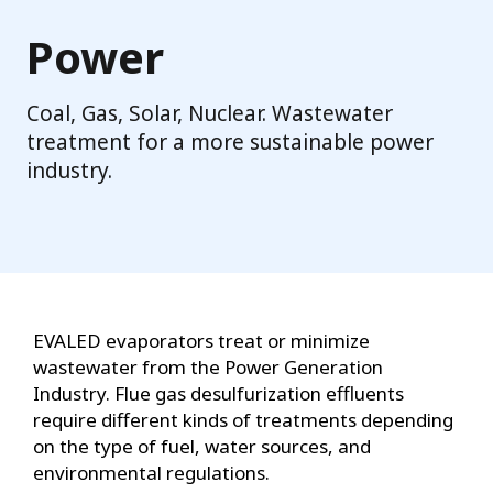
Power
Coal, Gas, Solar, Nuclear. Wastewater
treatment for a more sustainable power
industry.
EVALED evaporators treat or minimize
wastewater from the Power Generation
Industry. Flue gas desulfurization effluents
require different kinds of treatments depending
on the type of fuel, water sources, and
environmental regulations.