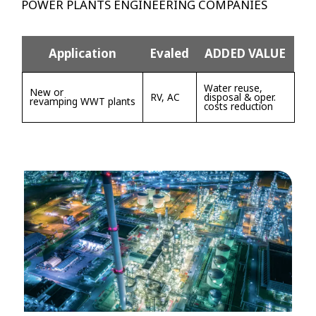
POWER PLANTS ENGINEERING COMPANIES
Application
Evaled
ADDED VALUE
Water reuse,
New or
RV, AC
disposal & oper.
revamping WWT plants
costs reduction