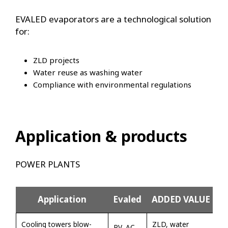
EVALED evaporators are a technological solution
for:
ZLD projects
Water reuse as washing water
Compliance with environmental regulations
Application & products
POWER PLANTS
Application
Evaled
ADDED VALUE
Cooling towers blow-
ZLD, water
RV, AC