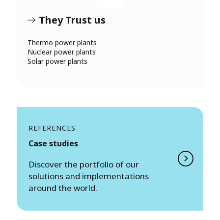
They Trust us
Thermo power plants
Nuclear power plants
Solar power plants
REFERENCES
Case studies
Discover the portfolio of our
solutions and implementations
around the world.