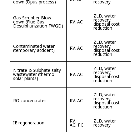
down (Opus process)
recovery
ZLD, water
Gas Scrubber Blow-
recovery,
down (Flue Gas
RV, AC
disposal cost
Desulphurization FWGD)
reduction
ZLD, water
Contaminated water
recovery,
RV, AC
(temporary accident)
disposal cost
reduction
ZLD, water
Nitrate & Sulphate salty
recovery,
wastewater (thermo
RV, AC
disposal cost
solar plants)
reduction
ZLD, water
recovery,
RO concentrates
RV, AC
disposal cost
reduction
RV,
ZLD, water
IE regeneration
AC,
PC
recovery