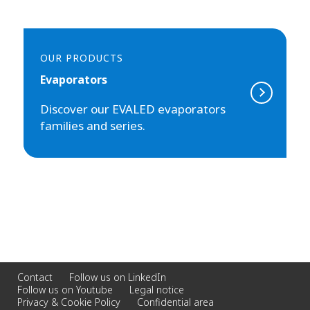
OUR PRODUCTS
Evaporators
Discover our EVALED evaporators
families and series.
Contact
Follow us on LinkedIn
Follow us on Youtube
Legal notice
Privacy & Cookie Policy
Confidential area